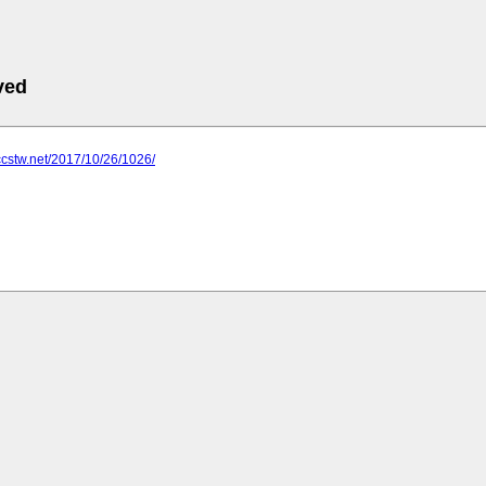
ved
ccstw.net/2017/10/26/1026/