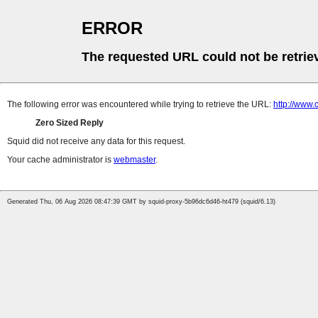
ERROR
The requested URL could not be retrie
The following error was encountered while trying to retrieve the URL:
http://www.
Zero Sized Reply
Squid did not receive any data for this request.
Your cache administrator is
webmaster
.
Generated Thu, 06 Aug 2026 08:47:39 GMT by squid-proxy-5b96dc6d46-ht479 (squid/6.13)